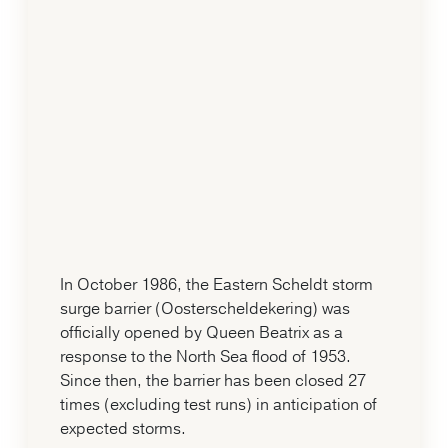
In October 1986, the Eastern Scheldt storm
surge barrier (Oosterscheldekering) was
officially opened by Queen Beatrix as a
response to the North Sea flood of 1953.
Since then, the barrier has been closed 27
times (excluding test runs) in anticipation of
expected storms.