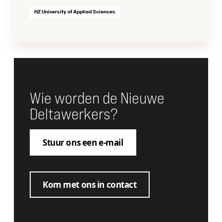
HZ University of Applied Sciences
Wie worden de Nieuwe
Deltawerkers?
Stuur ons een e-mail
Kom met ons in contact