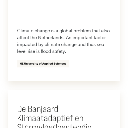
Climate change is a global problem that also
affect the Netherlands. An important factor
impacted by climate change and thus sea
level rise is flood safety.
HZ University of Applied Sciences
De Banjaard
Klimaatadaptief en
Stormvloedbestendig