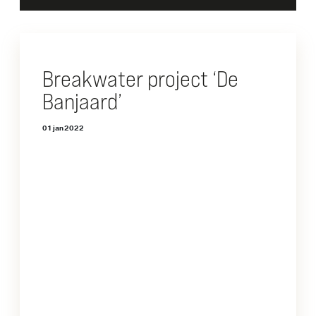
Breakwater project ‘De
Banjaard’
01 jan 2022