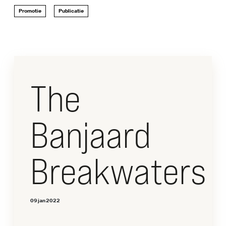
CONTACT
Promotie
Publicatie
Dwarsdenkers
&
Pioniers
The
Banjaard
Breakwaters
09 jan 2022