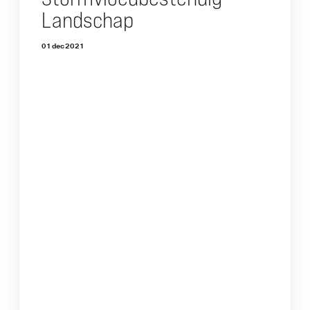
Landschap
01 dec 2021