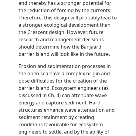
and thereby has a stronger potential for
the reduction of forcing by the currents.
Therefore, this design will probably lead to
a stronger ecological development than
the Crescent design. However, future
research and management decisions
should determine how the Banjaard
barrier island will look like in the future.
Erosion and sedimentation processes in
the open sea have a complex origin and
pose difficulties for the creation of the
barrier island. Ecosystem engineers (as
discussed in Ch. 4) can attenuate wave
energy and capture sediment. Hard
structures enhance wave attenuation and
sediment retainment by creating
conditions favourable for ecosystem
engineers to settle, and by the ability of