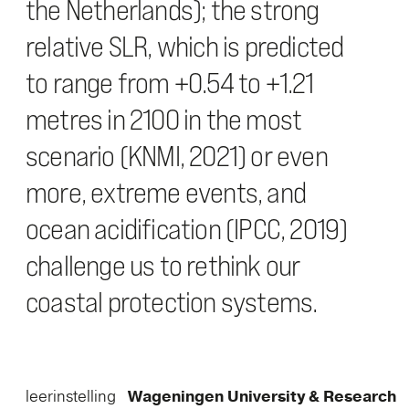
the Netherlands); the strong
relative SLR, which is predicted
to range from +0.54 to +1.21
metres in 2100 in the most
scenario (KNMI, 2021) or even
more, extreme events, and
ocean acidification (IPCC, 2019)
challenge us to rethink our
coastal protection systems.
leerinstelling
Wageningen University & Research