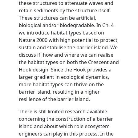
these structures to attenuate waves and
retain sediments by the structure itself.
These structures can be artificial,
biological and/or biodegradable. In Ch. 4
we introduce habitat types based on
Natura 2000 with high potential to protect,
sustain and stabilise the barrier island. We
discuss if, how and where we can realise
the habitat types on both the Crescent and
Hook design. Since the Hook provides a
larger gradient in ecological dynamics,
more habitat types can thrive on the
barrier island, resulting in a higher
resilience of the barrier island.
There is still limited research available
concerning the construction of a barrier
island and about which role ecosystem
engineers can play in this process. In the