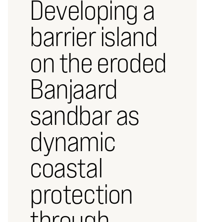
Developing a
barrier island
on the eroded
Banjaard
sandbar as
dynamic
coastal
protection
through