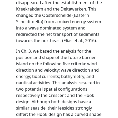
disappeared after the establishment of the
Kreekrakdam and the Deltawerken. This
changed the Oosterschelde (Eastern
Scheldt delta) from a mixed energy system
into a wave dominated system and
redirected the net transport of sediments
towards the northeast (Elias et al., 2016).
In Ch. 3, we based the analysis for the
position and shape of the future barrier
island on the following five criteria: wind
direction and velocity; wave direction and
energy; tidal currents; bathymetry; and
nautical activities. This analysis resulted in
two potential spatial configurations,
respectively the Crescent and the Hook
design. Although both designs have a
similar seaside, their leesides strongly
differ; the Hook design has a curved shape