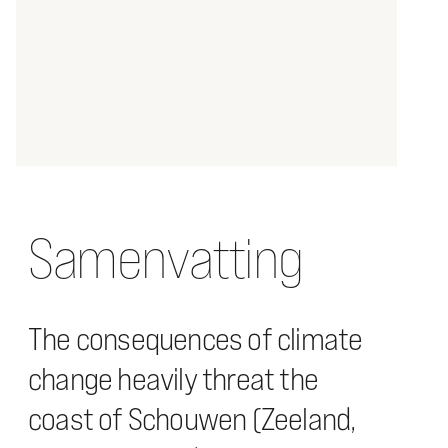
Samenvatting
The consequences of climate
change heavily threat the
coast of Schouwen (Zeeland,