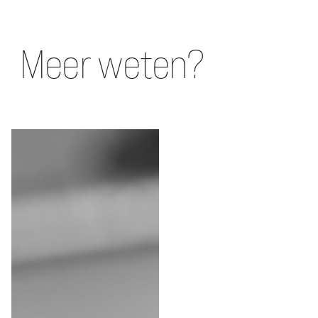
Meer weten?