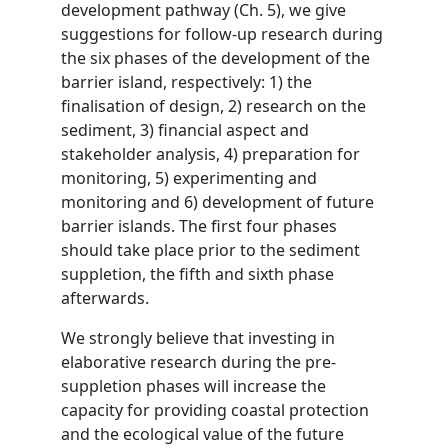
development pathway (Ch. 5), we give
suggestions for follow-up research during
the six phases of the development of the
barrier island, respectively: 1) the
finalisation of design, 2) research on the
sediment, 3) financial aspect and
stakeholder analysis, 4) preparation for
monitoring, 5) experimenting and
monitoring and 6) development of future
barrier islands. The first four phases
should take place prior to the sediment
suppletion, the fifth and sixth phase
afterwards.
We strongly believe that investing in
elaborative research during the pre-
suppletion phases will increase the
capacity for providing coastal protection
and the ecological value of the future