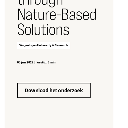
Nature-Based
Solutions
Wageningen University & Research
03 jun 2022
|
leestijd: 3 min
Download het onderzoek