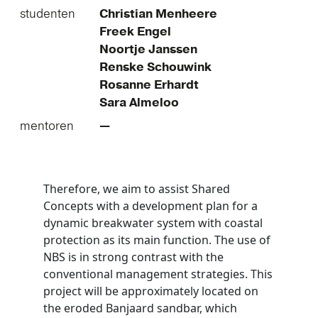
studenten
Christian Menheere
Freek Engel
Noortje Janssen
Renske Schouwink
Rosanne Erhardt
Sara Almeloo
mentoren
—
Therefore, we aim to assist Shared
Concepts with a development plan for a
dynamic breakwater system with coastal
protection as its main function. The use of
NBS is in strong contrast with the
conventional management strategies. This
project will be approximately located on
the eroded Banjaard sandbar, which