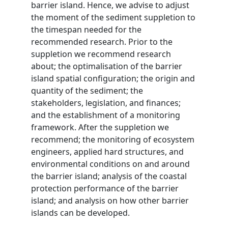
barrier island. Hence, we advise to adjust
the moment of the sediment suppletion to
the timespan needed for the
recommended research. Prior to the
suppletion we recommend research
about; the optimalisation of the barrier
island spatial configuration; the origin and
quantity of the sediment; the
stakeholders, legislation, and finances;
and the establishment of a monitoring
framework. After the suppletion we
recommend; the monitoring of ecosystem
engineers, applied hard structures, and
environmental conditions on and around
the barrier island; analysis of the coastal
protection performance of the barrier
island; and analysis on how other barrier
islands can be developed.