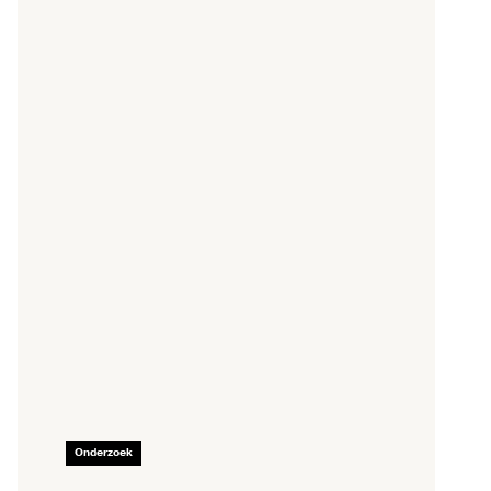
Onderzoek