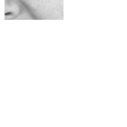
Renée Bron-
Slis
Dwarsdenker &
initiatiefnemer