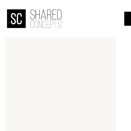
HOME
menu
OVER
DE
BANJAARD
ONDERZOEKEN
NIEUWS